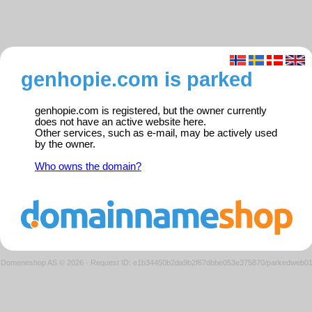
genhopie.com is parked
genhopie.com is registered, but the owner currently
does not have an active website here.
Other services, such as e-mail, may be actively used
by the owner.
Who owns the domain?
Domeneshop AS © 2026
·
Request ID: e1b34450b2da9b2f67dbbe053e375870/parkedweb0